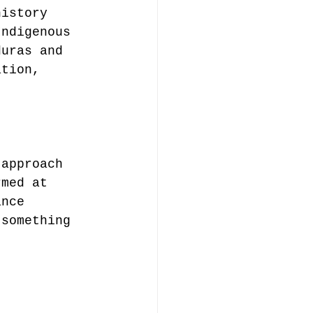
history 
Indigenous 
duras and 
ation, 
 approach 
rmed at 
ance 
 something 