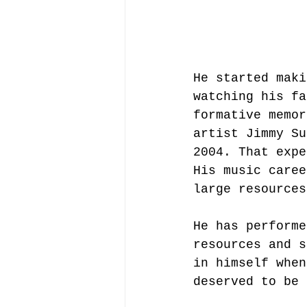
He started maki
watching his fa
formative memor
artist Jimmy Su
2004. That expe
His music caree
large resources
He has performe
resources and s
in himself when
deserved to be 