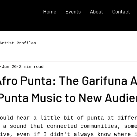
Home
Events
About
Contact
Artist Profiles
Jun 26
2 min read
Afro Punta: The Garifuna A
 Punta Music to New Audi
ould hear a little bit of punta at diffe
 a sound that connected communities, som
ive, even if I didn't always know where 