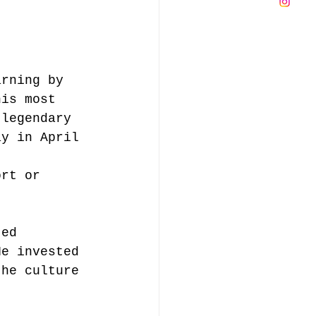
arning by 
his most 
 legendary 
ay in April 
ort or 
ted 
He invested 
the culture 