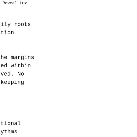
 Reveal Lux
mily roots 
ation 
the margins 
ied within 
rved. No 
 keeping 
itional 
hythms 