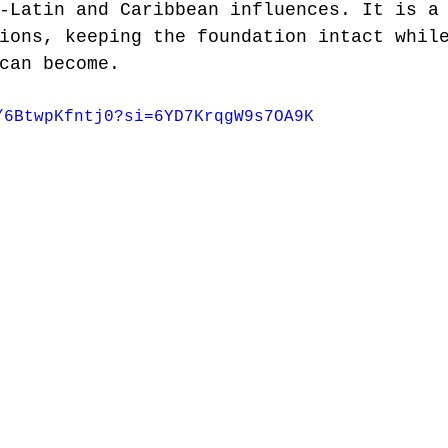
-Latin and Caribbean influences. It is a
ions, keeping the foundation intact whil
can become.
/6BtwpKfntj0?si=6YD7KrqgW9s7OA9K