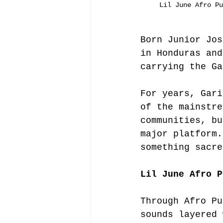
Lil June Afro Pu
Born Junior Jos
in Honduras and
carrying the Ga
For years, Gari
of the mainstre
communities, bu
major platform.
something sacre
Lil June Afro P
Through Afro Pu
sounds layered 