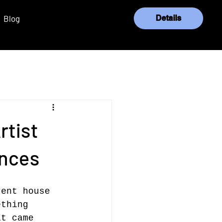
Blog
Details
Log In
rtist
ences
rent house 
ething 
it came 