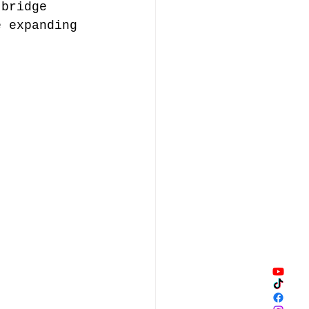
 bridge 
e expanding 