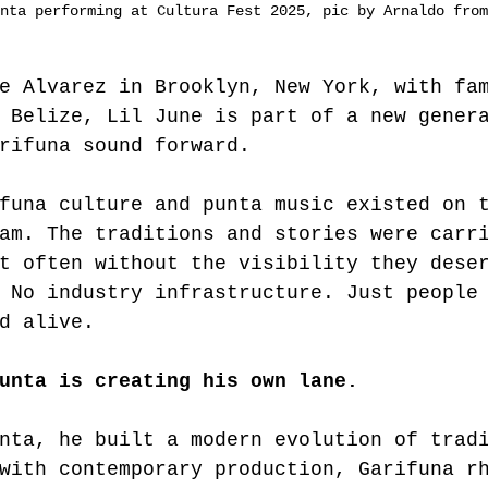
nta performing at Cultura Fest 2025, pic by Arnaldo from
e Alvarez in Brooklyn, New York, with fa
 Belize, Lil June is part of a new gener
rifuna sound forward.
funa culture and punta music existed on 
am. The traditions and stories were carr
t often without the visibility they dese
 No industry infrastructure. Just people
d alive.
unta is creating his own lane.
nta, he built a modern evolution of trad
with contemporary production, Garifuna r