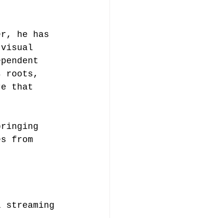
er, he has 
 visual 
ependent 
s roots, 
re that 
bringing 
es from 
l streaming 