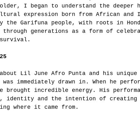
older, I began to understand the deeper 
ltural expression born from African and 
y the Garifuna people, with roots in Hon
 through generations as a form of celebr
survival.
25
about Lil June Afro Punta and his unique
 was immediately drawn in. When he perfo
e brought incredible energy. His perform
, identity and the intention of creating
ing where it came from.