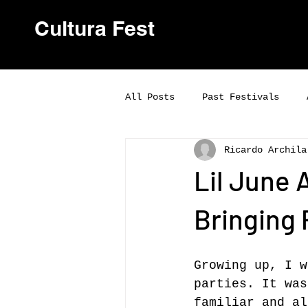
Cultura Fest
All Posts
Past Festivals
Ricardo Archila
Lil June 
Bringing
Growing up, I w
parties. It was
familiar and al