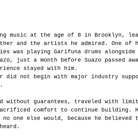
ng music at the age of 8 in Brooklyn, le
ther and the artists he admired. One of 
ies was playing Garifuna drums alongside
azo, just a month before Suazo passed aw
rience stayed with him.
r did not begin with major industry supp
.
d without guarantees, traveled with limi
acrificed comfort to continue building. 
 no one else would, because he believed 
heard.