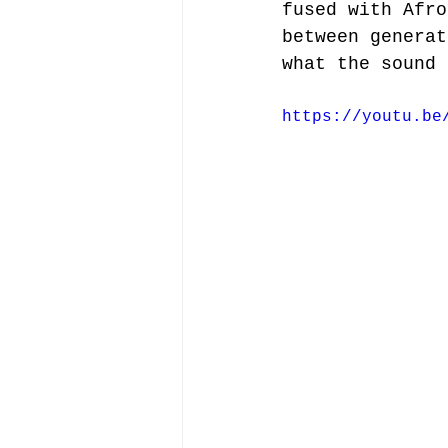
fused with Afro
between generat
what the sound 
https://youtu.be