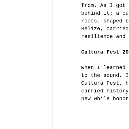
from. As I got 
behind it: a cu
roots, shaped b
Belize, carried
resilience and 
Cultura Fest 20
When I learned 
to the sound, I
Cultura Fest, h
carried history
new while honor