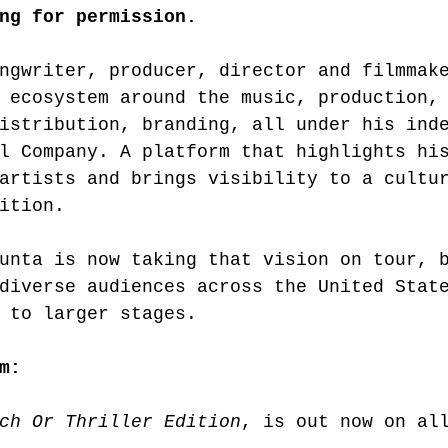
ng for permission.
ngwriter, producer, director and filmmak
 ecosystem around the music, production,
istribution, branding, all under his ind
l Company. A platform that highlights hi
artists and brings visibility to a cultu
ition.
unta is now taking that vision on tour, 
diverse audiences across the United Stat
 to larger stages.
m:
ch Or Thriller Edition
, is out now on al