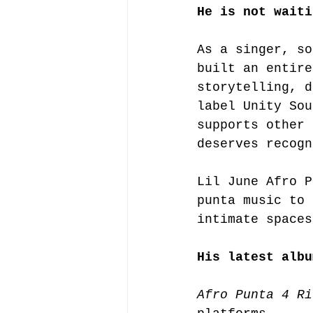
He is not waiti
As a singer, so
built an entire
storytelling, d
label Unity Sou
supports other 
deserves recogn
Lil June Afro P
punta music to 
intimate spaces
His latest albu
Afro Punta 4 Ri