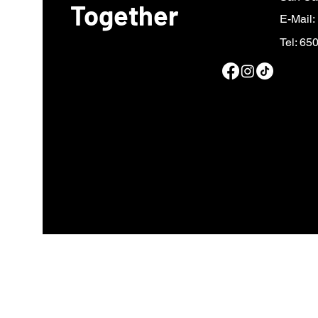
Together
E-Mail:
Tel: 65
Fiscal sponsor