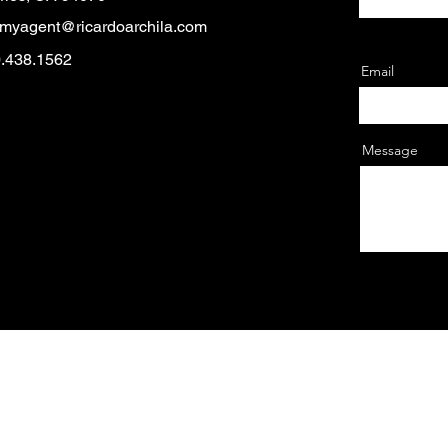
myagent@ricardoarchila.com
0.438.1562
Email
Message
© 2025 by Cultura Fest.
 — El Concilio of San Mateo is a California 501(c)3 EIN