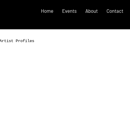
Home
Events
About
Contact
Artist Profiles