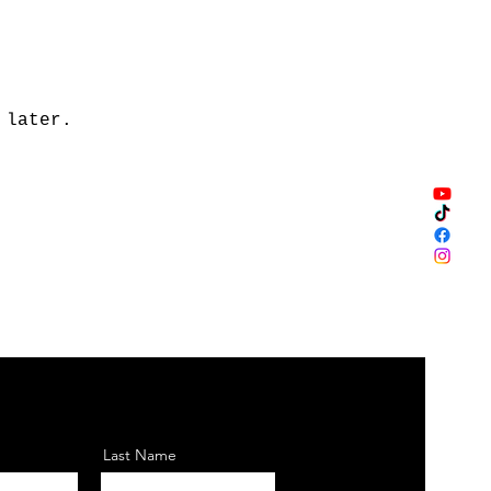
 later.
Last Name