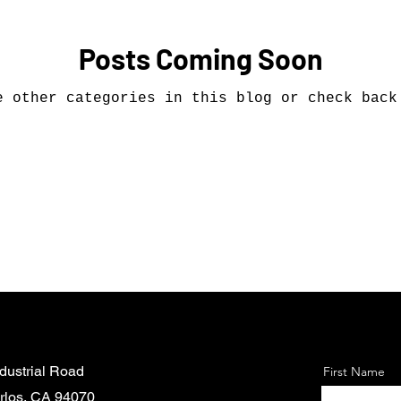
Posts Coming Soon
e other categories in this blog or check back
dustrial Road
First Name
rlos, CA 94070