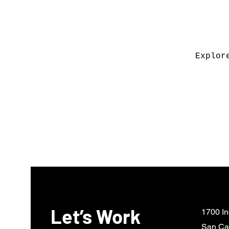
Explor
Let’s Work
1700 In
San Ca