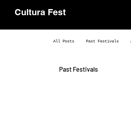
Cultura Fest
All Posts
Past Festivals
Past Festivals