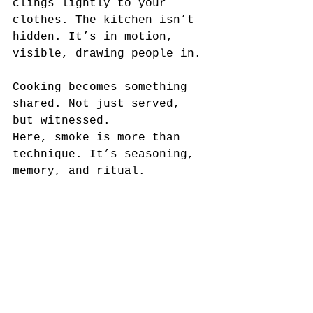
clings lightly to your 
clothes. The kitchen isn’t 
hidden. It’s in motion, 
visible, drawing people in.
Cooking becomes something 
shared. Not just served, 
but witnessed.
Here, smoke is more than 
technique. It’s seasoning, 
memory, and ritual.