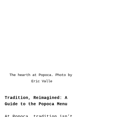
The hearth at Popoca. Photo by 
Eric Valle
Tradition, Reimagined: A 
Guide to the Popoca Menu
At Popoca, tradition isn’t 