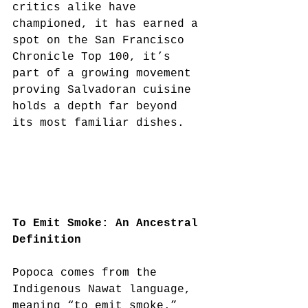
critics alike have 
championed, it has earned a 
spot on the San Francisco 
Chronicle Top 100, it’s 
part of a growing movement 
proving Salvadoran cuisine 
holds a depth far beyond 
its most familiar dishes.
To Emit Smoke: An Ancestral 
Definition
Popoca comes from the 
Indigenous Nawat language, 
meaning “to emit smoke.”