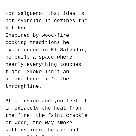
For Salguero, that idea is 
not symbolic—it defines the 
kitchen.
Inspired by wood-fire 
cooking traditions he 
experienced in El Salvador, 
he built a space where 
nearly everything touches 
flame. Smoke isn’t an 
accent here; it’s the 
throughline.
Step inside and you feel it 
immediately—the heat from 
the fire, the faint crackle 
of wood, the way smoke 
settles into the air and 