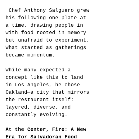
 Chef Anthony Salguero grew 
his following one plate at 
a time, drawing people in 
with food rooted in memory 
but unafraid to experiment. 
What started as gatherings 
became momentum.
While many expected a 
concept like this to land 
in Los Angeles, he chose 
Oakland—a city that mirrors 
the restaurant itself: 
layered, diverse, and 
constantly evolving.
At the Center, Fire: A New 
Era for Salvadoran Food