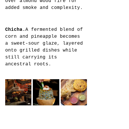
over almond wood fire for 
added smoke and complexity.
Chicha.
A fermented blend of 
corn and pineapple becomes 
a sweet-sour glaze, layered 
onto grilled dishes while 
still carrying its 
ancestral roots.