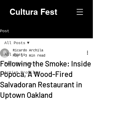
Cultura Fest
Post
All Posts
Ricardo Archila
All Posts
May 1
3 min read
Following the Smoke: Inside
Past Festivals
Popoca, A Wood-Fired
Artist Profiles
Salvadoran Restaurant in
Uptown Oakland