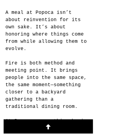
A meal at Popoca isn’t 
about reinvention for its 
own sake. It’s about 
honoring where things come 
from while allowing them to 
evolve.
Fire is both method and 
meeting point. It brings 
people into the same space, 
the same moment—something 
closer to a backyard 
gathering than a 
traditional dining room.
At Popoca, everything begins
—and ends—with smoke.