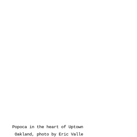
Popoca in the heart of Uptown 
Oakland, photo by Eric Valle