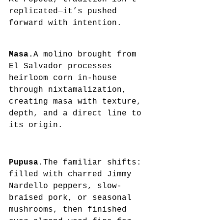
replicated—it’s pushed 
forward with intention.
Masa.
A molino brought from 
El Salvador processes 
heirloom corn in-house 
through nixtamalization, 
creating masa with texture, 
depth, and a direct line to 
its origin.
Pupusa.
The familiar shifts: 
filled with charred Jimmy 
Nardello peppers, slow-
braised pork, or seasonal 
mushrooms, then finished 