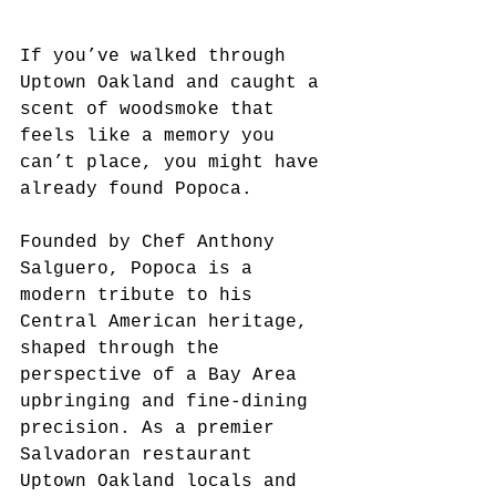
If you’ve walked through 
Uptown Oakland and caught a 
scent of woodsmoke that 
feels like a memory you 
can’t place, you might have 
already found Popoca. 
Founded by Chef Anthony 
Salguero, Popoca is a 
modern tribute to his 
Central American heritage, 
shaped through the 
perspective of a Bay Area 
upbringing and fine-dining 
precision. As a premier 
Salvadoran restaurant 
Uptown Oakland locals and 