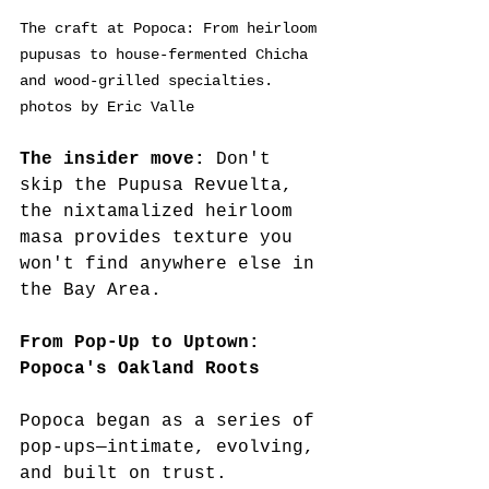
The craft at Popoca: From heirloom 
pupusas to house-fermented Chicha 
and wood-grilled specialties. 
photos by Eric Valle
The insider move:
 Don't 
skip the Pupusa Revuelta, 
the nixtamalized heirloom 
masa provides texture you 
won't find anywhere else in 
the Bay Area.
From Pop-Up to Uptown: 
Popoca's Oakland Roots
Popoca began as a series of 
pop-ups—intimate, evolving, 
and built on trust.