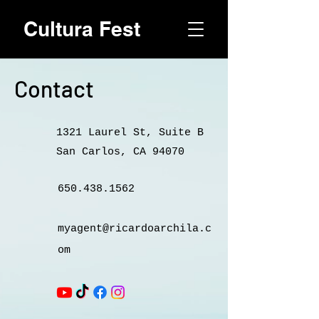
Cultura Fest
Contact
1321 Laurel St, Suite B
San Carlos, CA 94070
650.438.1562
myagent@ricardoarchila.c
om