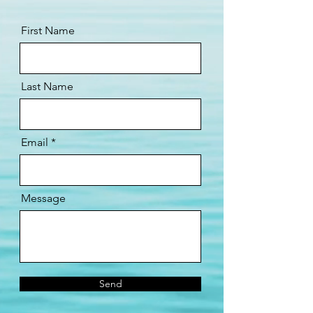
First Name
Last Name
Email
Message
Send