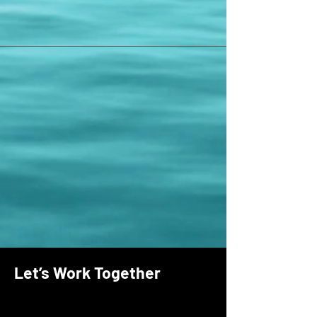
Let’s Work Together