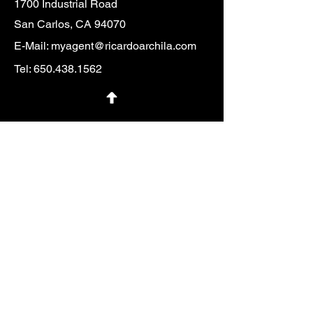
1700 Industrial Road
San Carlos, CA 94070
E-Mail:
myagent@ricardoarchila.com
Tel:
650.438.1562
First Name
Last Name
Email