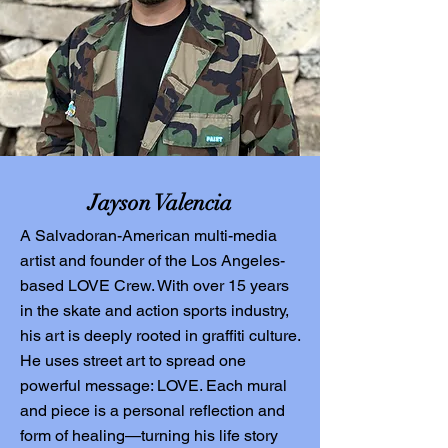
Jayson Valencia
A Salvadoran-American multi-media
artist and founder of the Los Angeles-
based LOVE Crew. With over 15 years
in the skate and action sports industry,
his art is deeply rooted in graffiti culture.
He uses street art to spread one
powerful message: LOVE. Each mural
and piece is a personal reflection and
form of healing—turning his life story