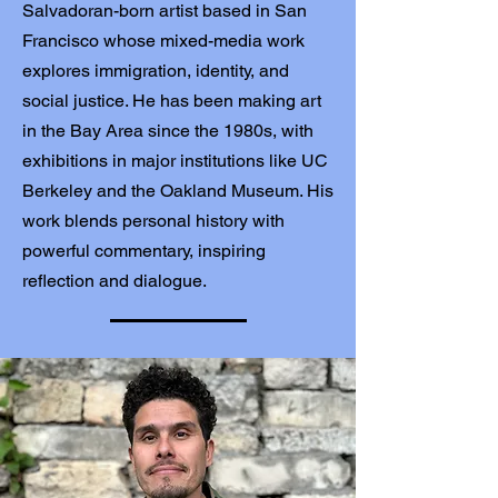
Salvadoran-born artist based in San
Francisco whose mixed-media work
explores immigration, identity, and
social justice. He has been making art
in the Bay Area since the 1980s, with
exhibitions in major institutions like UC
Berkeley and the Oakland Museum. His
work blends personal history with
powerful commentary, inspiring
reflection and dialogue.