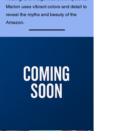
Marlon uses vibrant colors and detail to
reveal the myths and beauty of the
Amazon.