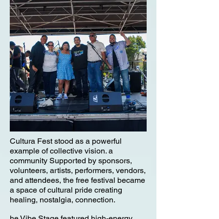
Cultura Fest stood as a powerful
example of collective vision. a
community Supported by sponsors,
volunteers, artists, performers, vendors,
and attendees, the free festival became
a space of cultural pride creating
healing, nostalgia, connection.
he Vibe Stage featured high-energy