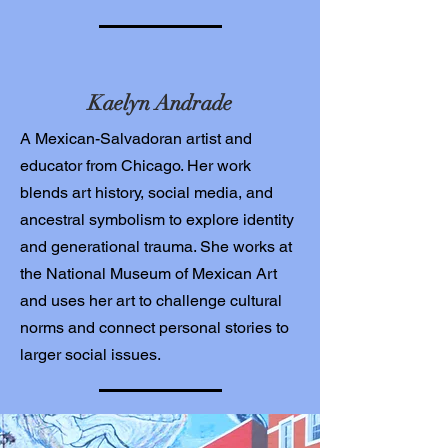
Kaelyn Andrade
A Mexican-Salvadoran artist and
educator from Chicago. Her work
blends art history, social media, and
ancestral symbolism to explore identity
and generational trauma. She works at
the National Museum of Mexican Art
and uses her art to challenge cultural
norms and connect personal stories to
larger social issues.