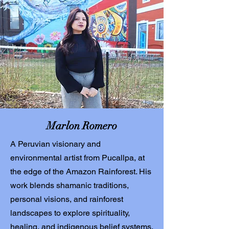
Marlon Romero
A Peruvian visionary and
environmental artist from Pucallpa, at
the edge of the Amazon Rainforest. His
work blends shamanic traditions,
personal visions, and rainforest
landscapes to explore spirituality,
healing, and indigenous belief systems.