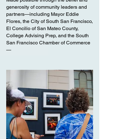
generosity of community leaders and
partners—including Mayor Eddie
Flores, the City of South San Francisco,
El Concilio of San Mateo County,
College Advising Prep, and the South
San Francisco Chamber of Commerce
—