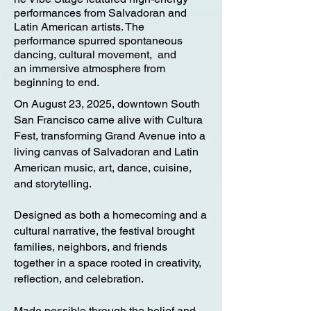
performances from Salvadoran and
Latin American artists. The
performance spurred spontaneous
dancing, cultural movement, and
an
immersive atmosphere from
beginning to end.
On August 23, 2025, downtown South
San Francisco came alive with Cultura
Fest, transforming Grand Avenue into a
living canvas of Salvadoran and Latin
American music, art, dance, cuisine,
and storytelling.
Designed as both a homecoming and a
cultural narrative, the festival brought
families, neighbors, and friends
together in a space rooted in creativity,
reflection, and celebration.
Made possible through the belief and