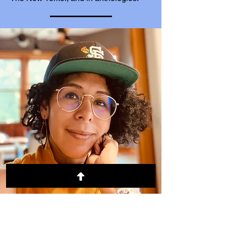
Rebeca Flores