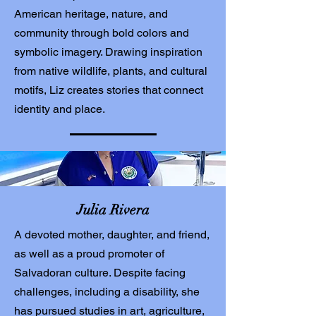
American heritage, nature, and
community through bold colors and
symbolic imagery. Drawing inspiration
from native wildlife, plants, and cultural
motifs, Liz creates stories that connect
identity and place.
Julia Rivera
A devoted mother, daughter, and friend,
as well as a proud promoter of
Salvadoran culture. Despite facing
challenges, including a disability, she
has pursued studies in art, agriculture,