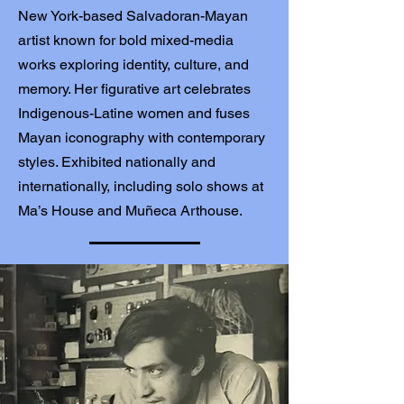
New York-based Salvadoran-Mayan
artist known for bold mixed-media
works exploring identity, culture, and
memory. Her figurative art celebrates
Indigenous-Latine women and fuses
Mayan iconography with contemporary
styles. Exhibited nationally and
internationally, including solo shows at
Ma’s House and Muñeca Arthouse.