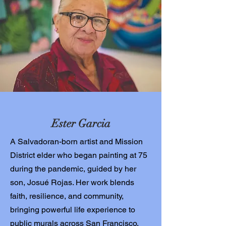
Ester Garcia
A Salvadoran-born artist and Mission
District elder who began painting at 75
during the pandemic, guided by her
son, Josué Rojas. Her work blends
faith, resilience, and community,
bringing powerful life experience to
public murals across San Francisco.