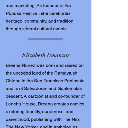
and marketing. As founder of the
Pupusa Festival, she celebrates
heritage, community, and tradition
through vibrant cultural events.
Elizabeth Umanzor
Breena Nuñez was born and raised on
the unceded land of the Ramaytush
Ohlone in the San Francisco Peninsula
and is of Salvadoran and Guatemalan
descent. A cartoonist and co-founder of
Laneha House, Breena creates comics
exploring identity, queerness, and
parenthood, publishing with The Nib,
The New Yorker, and in anthologies.