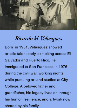
Ricardo M. Velasquez
Born in 1951, Velasquez showed
artistic talent early, exhibiting across El
Salvador and Puerto Rico. He
immigrated to San Francisco in 1976
during the civil war, working nights
while pursuing art and studies at City
College. A beloved father and
grandfather, his legacy lives on through
his humor, resilience, and artwork now
shared by his family.