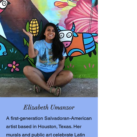
Elizabeth Umanzor
A first-generation Salvadoran-American
artist based in Houston, Texas. Her
murals and public art celebrate Latin