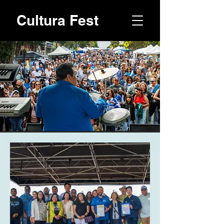
Cultura Fest