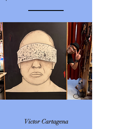
Victor Cartagena