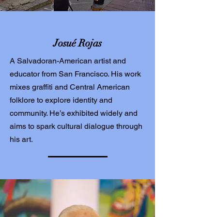
Josué Rojas
A Salvadoran-American artist and
educator from San Francisco. His work
mixes graffiti and Central American
folklore to explore identity and
community. He’s exhibited widely and
aims to spark cultural dialogue through
his art.