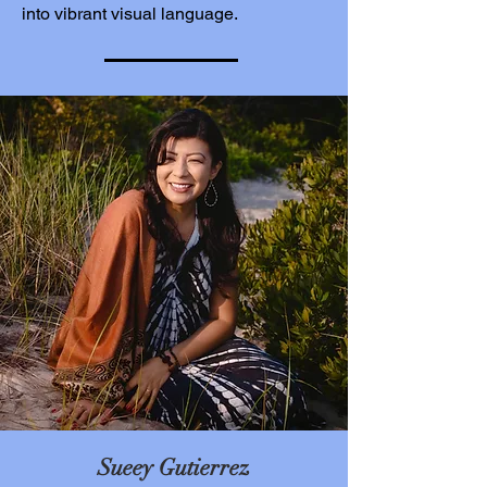
into vibrant visual language.
Sueey Gutierrez