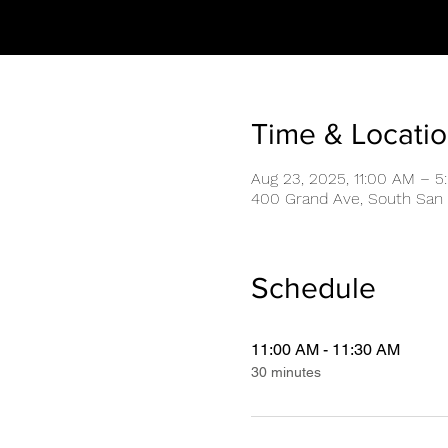
Time & Locati
Aug 23, 2025, 11:00 AM – 5
400 Grand Ave, South San 
Schedule
11:00 AM - 11:30 AM
30 minutes