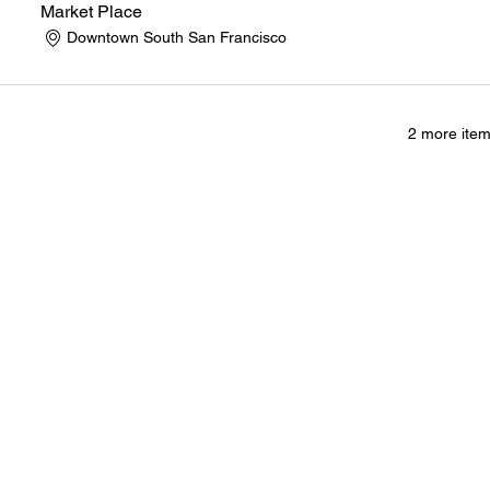
Market Place
Downtown South San Francisco
2 more item