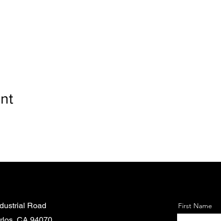
nt
dustrial Road
First Name
rlos, CA 94070