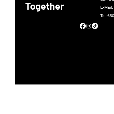
Together
E-Mail:
Tel: 65
Fiscal sponsor