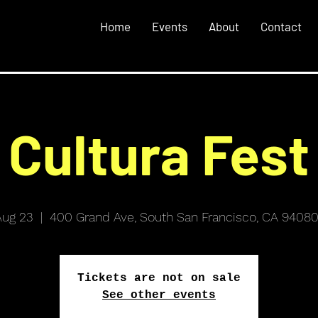
Home
Events
About
Contact
Cultura Fest
Aug 23
  |  
400 Grand Ave, South San Francisco, CA 94080
Tickets are not on sale
See other events