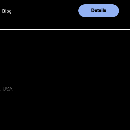
Blog
Details
Log In
, USA