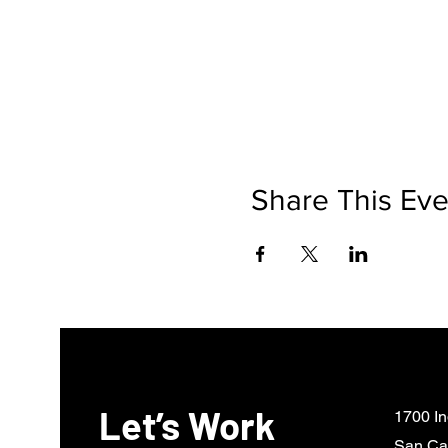
Share This Eve
Let’s Work
1700 In
San Ca