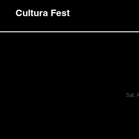
Cultura Fest
Sat, 