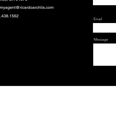
myagent@ricardoarchila.com
0.438.1562
Email
Message
© 2025 by Cultura Fest.
 — El Concilio of San Mateo is a California 501(c)3 EIN