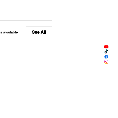
See All
s available