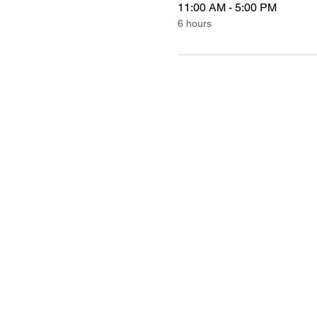
11:00 AM - 5:00 PM
6 hours