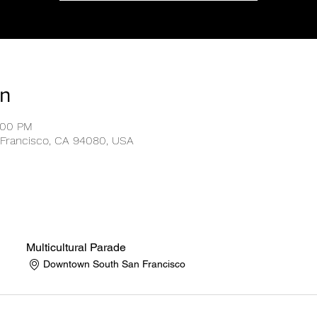
on
:00 PM
Francisco, CA 94080, USA
Multicultural Parade
Downtown South San Francisco