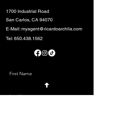
1700 Industrial Road
San Carlos, CA 94070
E-Mail:
myagent@ricardoarchila.com
Tel:
650.438.1562
First Name
Last Name
Email