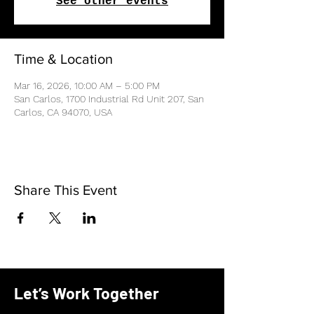
See other events
Time & Location
Mar 16, 2026, 10:00 AM – 5:00 PM
San Carlos, 1700 Industrial Rd Unit 207, San
Carlos, CA 94070, USA
Share This Event
Let’s Work Together