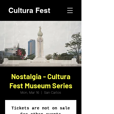
Cultura Fest
Nostalgia - Cultura
Fest Museum Series
Mon, Mar 16
  |  
San Carlos
Tickets are not on sale