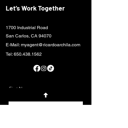
Let’s Work Together
1700 Industrial Road
San Carlos, CA 94070
E-Mail:
myagent@ricardoarchila.com
Tel:
650.438.1562
First Name
Last Name