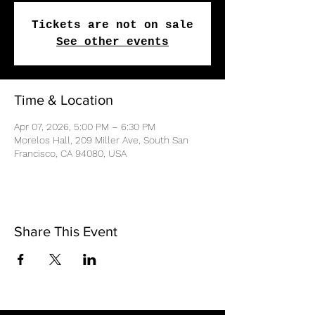
Tickets are not on sale
See other events
Time & Location
Apr 07, 2026, 5:00 PM – 6:30 PM
Morelos Hall, 209 Miller Ave, South San
Francisco, CA 94080, USA
Share This Event