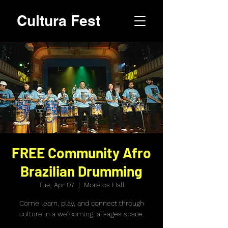
Cultura Fest
FREE Community Afro
Brazilian Drumming
Tue, Apr 07
  |  
Morelos Hall
Come learn, play, and connect through
culture in a welcoming, all-ages space.