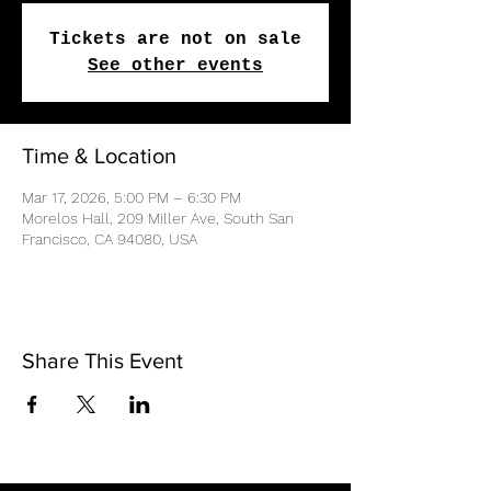
Tickets are not on sale
See other events
Time & Location
Mar 17, 2026, 5:00 PM – 6:30 PM
Morelos Hall, 209 Miller Ave, South San
Francisco, CA 94080, USA
Share This Event