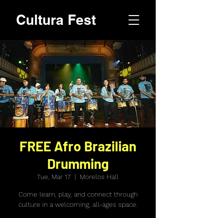
Cultura Fest
FREE Afro Brazilian
Drumming
Tue, Mar 17
  |  
Morelos Hall
Come learn, play, and connect through
culture in a welcoming, all-ages space.