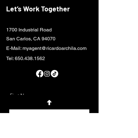
Let’s Work Together
1700 Industrial Road
San Carlos, CA 94070
E-Mail:
myagent@ricardoarchila.com
Tel:
650.438.1562
First Name
Last Name