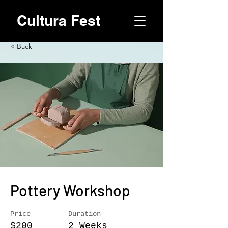
Cultura Fest
< Back
Pottery Workshop
Price
Duration
$200
2 Weeks