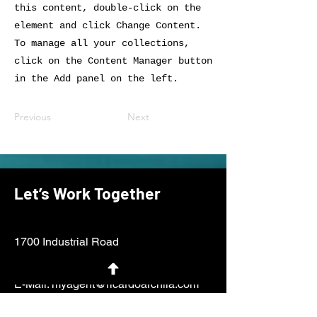
this content, double-click on the
element and click Change Content.
To manage all your collections,
click on the Content Manager button
in the Add panel on the left.
Previous
Next
Let’s Work Together
1700 Industrial Road
San Carlos, CA 94070
E-Mail:
myagent@ricardoarchila.com
Tel:
650.438.1562