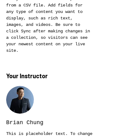
from a CSV file. Add fields for 
any type of content you want to 
display, such as rich text, 
images, and videos. Be sure to 
click Sync after making changes in 
a collection, so visitors can see 
your newest content on your live 
site. 
Your Instructor
Brian Chung
This is placeholder text. To change