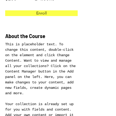
Enroll
About the Course
This is placeholder text. To 
change this content, double-click 
on the element and click Change 
Content. Want to view and manage 
all your collections? Click on the 
Content Manager button in the Add 
panel on the left. Here, you can 
make changes to your content, add 
new fields, create dynamic pages 
and more.
Your collection is already set up 
for you with fields and content. 
Add your own content or import it 