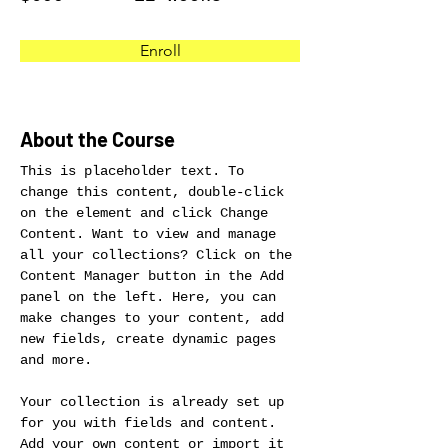
Enroll
About the Course
This is placeholder text. To 
change this content, double-click 
on the element and click Change 
Content. Want to view and manage 
all your collections? Click on the 
Content Manager button in the Add 
panel on the left. Here, you can 
make changes to your content, add 
new fields, create dynamic pages 
and more.
Your collection is already set up 
for you with fields and content. 
Add your own content or import it 