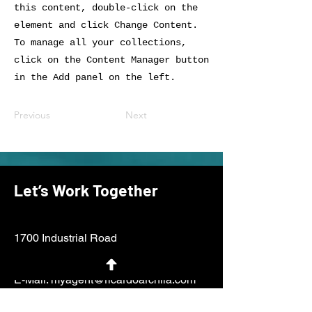
this content, double-click on the
element and click Change Content.
To manage all your collections,
click on the Content Manager button
in the Add panel on the left.
Previous
Next
Let’s Work Together
1700 Industrial Road
San Carlos, CA 94070
E-Mail:
myagent@ricardoarchila.com
Tel:
650.438.1562