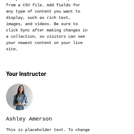
from a CSV file. Add fields for 
any type of content you want to 
display, such as rich text, 
images, and videos. Be sure to 
click Sync after making changes in 
a collection, so visitors can see 
your newest content on your live 
site. 
Your Instructor
Ashley Amerson
This is placeholder text. To change