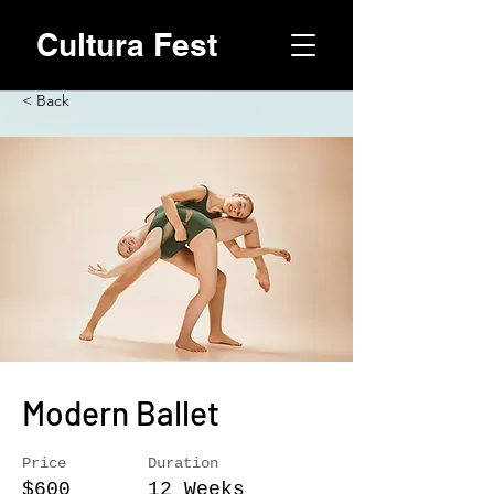
Cultura Fest
< Back
Modern Ballet
Price
Duration
$600
12 Weeks